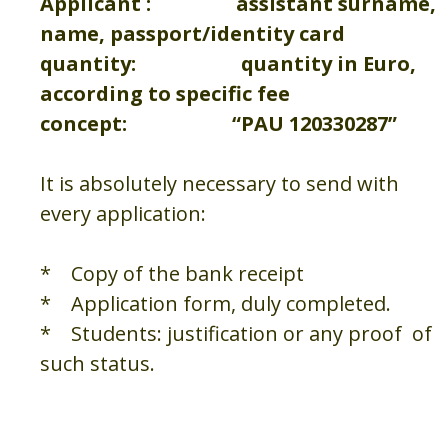
Applicant : assistant surname,
name, passport/identity card
quantity: quantity in Euro,
according to specific fee
concept: “PAU 120330287”
It is absolutely necessary to send with
every application:
* Copy of the bank receipt
* Application form, duly completed.
* Students: justification or any proof of
such status.