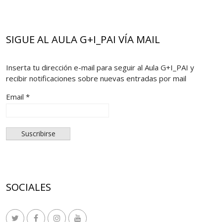
SIGUE AL AULA G+I_PAI VÍA MAIL
Inserta tu dirección e-mail para seguir al Aula G+I_PAI y
recibir notificaciones sobre nuevas entradas por mail
Email *
SOCIALES