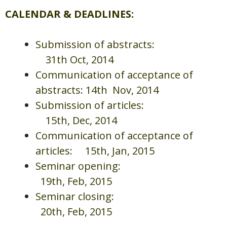
CALENDAR & DEADLINES
:
Submission of abstracts:
31th Oct, 2014
Communication of acceptance of
abstracts: 14th Nov, 2014
Submission of articles:
15th, Dec, 2014
Communication of acceptance of
articles: 15th, Jan, 2015
Seminar opening:
19th, Feb, 2015
Seminar closing:
20th, Feb, 2015