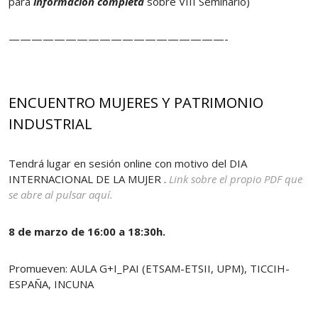
para
información completa
sobre VIII Seminario)
———————————————————-
ENCUENTRO MUJERES Y PATRIMONIO
INDUSTRIAL
Tendrá lugar en sesión online con motivo del DIA
INTERNACIONAL DE LA MUJER .
Link sobre el propio PDF que
se abre al pulsar aquí.
8 de marzo de 16:00 a 18:30h.
Promueven: AULA G+I_PAI (ETSAM-ETSII, UPM), TICCIH-
ESPAÑA, INCUNA