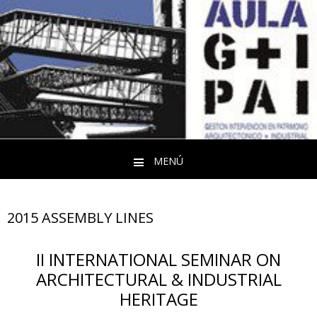
MENÚ
Saltar al contenido
2015 ASSEMBLY LINES
II
INTERNATIONAL SEMINAR ON
ARCHITECTURAL & INDUSTRIAL
HERITAGE