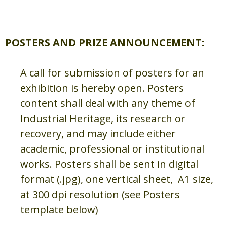
POSTERS AND PRIZE ANNOUNCEMENT:
A call for submission of posters for an
exhibition is hereby open. Posters
content shall deal with any theme of
Industrial Heritage, its research or
recovery, and may include either
academic, professional or institutional
works. Posters shall be sent in digital
format (.jpg), one vertical sheet, A1 size,
at 300 dpi resolution (see Posters
template below)