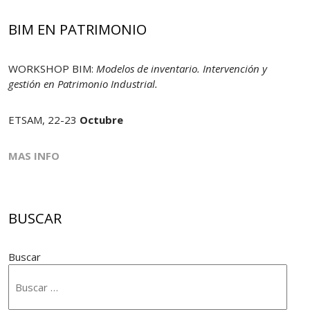
BIM EN PATRIMONIO
WORKSHOP BIM:
Modelos de inventario. Intervención y
gestión en Patrimonio Industrial.
ETSAM, 22-23
Octubre
MAS INFO
BUSCAR
Buscar