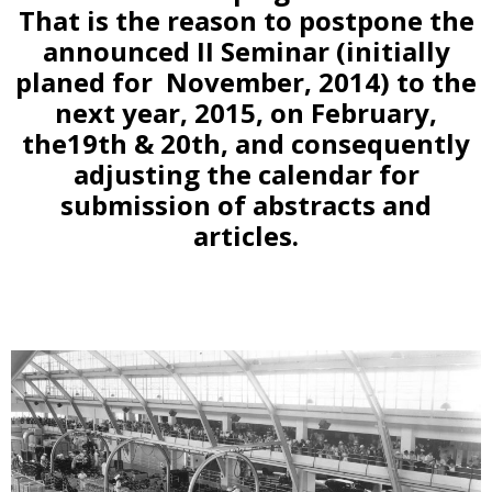
That is the reason to postpone the
announced II Seminar (initially
planed for November, 2014) to the
next year, 2015, on February,
the19th & 20th, and consequently
adjusting the calendar for
submission of abstracts and
articles.