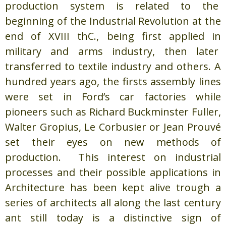
production system is related to the
beginning of the Industrial Revolution at the
end of XVIII thC., being first applied in
military and arms industry, then later
transferred to textile industry and others. A
hundred years ago, the firsts assembly lines
were set in Ford’s car factories while
pioneers such as Richard Buckminster Fuller,
Walter Gropius, Le Corbusier or Jean Prouvé
set their eyes on new methods of
production. This interest on industrial
processes and their possible applications in
Architecture has been kept alive trough a
series of architects all along the last century
ant still today is a distinctive sign of