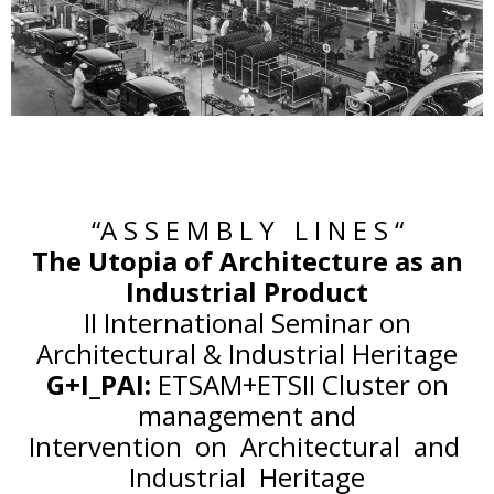
“A S S E M B L Y L I N E S “
The Utopia of Architecture as an
Industrial Product
II International Seminar on
Architectural & Industrial Heritage
G+I_PAI:
ETSAM+ETSII Cluster on
management and
Intervention on Architectural and
Industrial Heritage