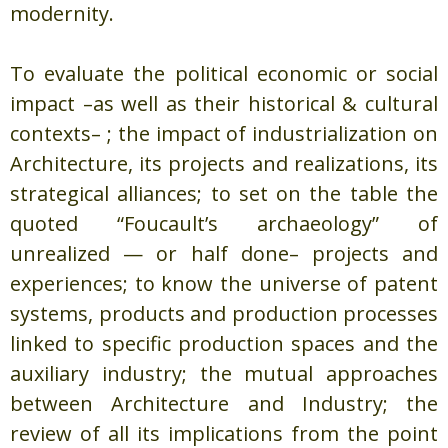
modernity.
To evaluate the political economic or social
impact –as well as their historical & cultural
contexts– ; the impact of industrialization on
Architecture, its projects and realizations, its
strategical alliances; to set on the table the
quoted “Foucault’s archaeology” of
unrealized — or half done– projects and
experiences; to know the universe of patent
systems, products and production processes
linked to specific production spaces and the
auxiliary industry; the mutual approaches
between Architecture and Industry; the
review of all its implications from the point