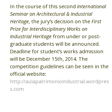
In the course of this second
International
Seminar on Architectural & Industrial
Heritage
, the jury’s decision on the
First
Prize for Interdisciplinary Works on
Industrial Heritage
from under or post-
graduate students will be announced.
Deadline for student’s works admission
will be December 15th, 2014. The
competition guidelines can be seen in the
official website:
http://aulapatrimonioindustrial.wordpres
s.com