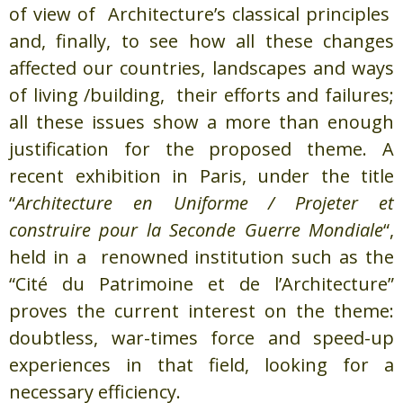
of view of Architecture’s classical principles
and, finally, to see how all these changes
affected our countries, landscapes and ways
of living /building, their efforts and failures;
all these issues show a more than enough
justification for the proposed theme. A
recent exhibition in Paris, under the title
“
Architecture en Uniforme / Projeter et
construire pour la Seconde Guerre Mondiale
“,
held in a renowned institution such as the
“Cité du Patrimoine et de l’Architecture”
proves the current interest on the theme:
doubtless, war-times force and speed-up
experiences in that field, looking for a
necessary efficiency.