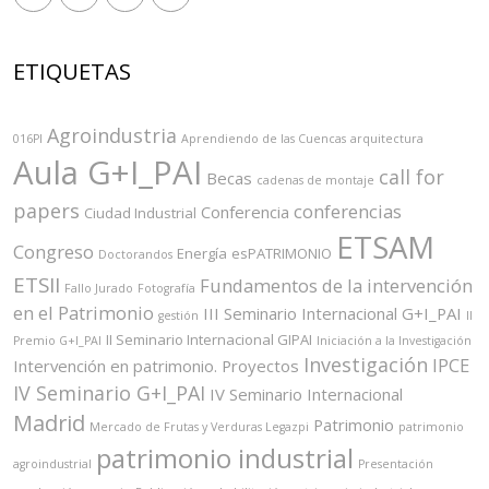
ETIQUETAS
Agroindustria
016PI
Aprendiendo de las Cuencas
arquitectura
Aula G+I_PAI
call for
Becas
cadenas de montaje
papers
conferencias
Conferencia
Ciudad Industrial
ETSAM
Congreso
Energía
esPATRIMONIO
Doctorandos
ETSII
Fundamentos de la intervención
Fallo Jurado
Fotografía
en el Patrimonio
III Seminario Internacional G+I_PAI
gestión
II
II Seminario Internacional GIPAI
Premio G+I_PAI
Iniciación a la Investigación
Investigación
IPCE
Intervención en patrimonio. Proyectos
IV Seminario G+I_PAI
IV Seminario Internacional
Madrid
Patrimonio
Mercado de Frutas y Verduras Legazpi
patrimonio
patrimonio industrial
agroindustrial
Presentación