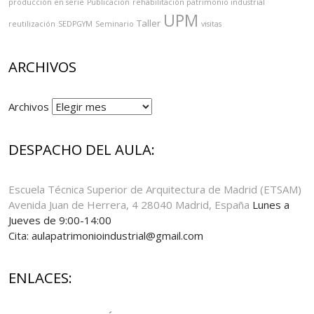
producción en serie
Publicación
rehabilitación patrimonio industrial
UPM
Taller
reutilización
SEDPGYM
Seminario
visitas
ARCHIVOS
Archivos
DESPACHO DEL AULA:
Escuela Técnica Superior de Arquitectura de Madrid (ETSAM)
Avenida Juan de Herrera, 4 28040 Madrid, España
Lunes a
Jueves de 9:00-14:00
Cita: aulapatrimonioindustrial@gmail.com
ENLACES: