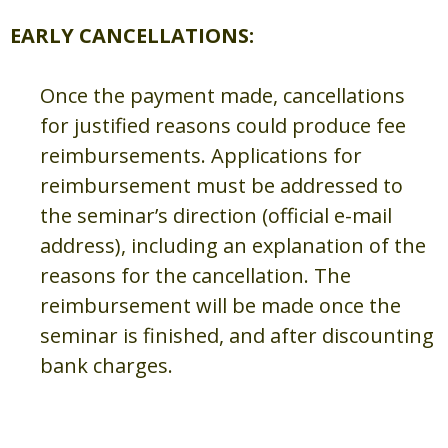
EARLY CANCELLATIONS:
Once the payment made, cancellations
for justified reasons could produce fee
reimbursements. Applications for
reimbursement must be addressed to
the seminar’s direction (official e-mail
address), including an explanation of the
reasons for the cancellation. The
reimbursement will be made once the
seminar is finished, and after discounting
bank charges.