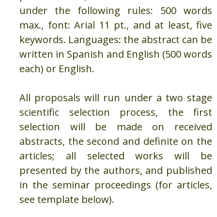
under the following rules: 500 words
max., font: Arial 11 pt., and at least, five
keywords. Languages: the abstract can be
written in Spanish and English (500 words
each) or English.
All proposals will run under a two stage
scientific selection process, the first
selection will be made on received
abstracts, the second and definite on the
articles; all selected works will be
presented by the authors, and published
in the seminar proceedings (for articles,
see template below).