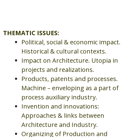
THEMATIC ISSUES:
Political, social & economic impact.
Historical & cultural contexts.
Impact on Architecture. Utopia in
projects and realizations.
Products, patents and processes.
Machine – enveloping as a part of
process auxiliary industry.
Invention and innovations:
Approaches & links between
Architecture and Industry.
Organizing of Production and