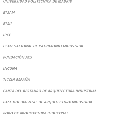
UNIVERSIDAD POLITÉCNICA DE MADRID
ETSAM
ETSII
IPCE
PLAN NACIONAL DE PATRIMONIO INDUSTRIAL
FUNDACIÓN ACS
INCUNA
TICCIH ESPAÑA
CARTA DEL RESTAURO DE ARQUITECTURA INDUSTRIAL
BASE DOCUMENTAL DE ARQUITECTURA INDUSTRIAL
FORO DE ARQUITECTURA INDUSTRIAL