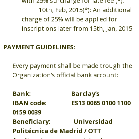
with 25% surcharge for late fee (*):
10th, Feb, 2015
(*): An additional
charge of 25% will be applied for
inscriptions later from 15th, Jan, 2015
PAYMENT GUIDELINES:
Every payment shall be made trough the
Organization’s official bank account:
Bank: Barclay’s
IBAN code: ES13 0065 0100 1100
0159 0039
Beneficiary: Universidad
Politécnica de Madrid / OTT