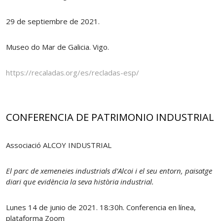
29 de septiembre de 2021.
Museo do Mar de Galicia. Vigo.
https://recaladas.org/es/recladas-esp/
CONFERENCIA DE PATRIMONIO INDUSTRIAL
Associació ALCOY INDUSTRIAL
El parc de xemeneies industrials d’Alcoi i el seu entorn, paisatge
diari que evidència la seva història industrial.
Lunes 14 de junio de 2021. 18:30h. Conferencia en línea,
plataforma Zoom