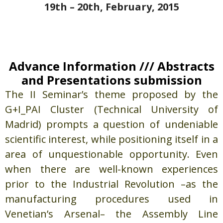
19th – 20th, February, 2015
Advance Information /// Abstracts
and Presentations submission
The II Seminar’s theme proposed by the
G+I_PAI Cluster (Technical University of
Madrid) prompts a question of undeniable
scientific interest, while positioning itself in a
area of unquestionable opportunity. Even
when there are well-known experiences
prior to the Industrial Revolution –as the
manufacturing procedures used in
Venetian’s Arsenal– the Assembly Line