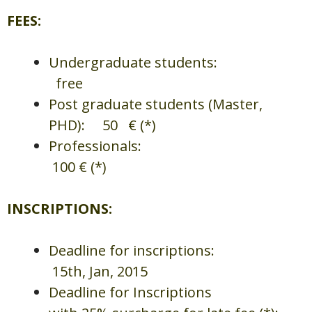
FEES:
Undergraduate students:
free
Post graduate students (Master,
PHD): 50 € (*)
Professionals:
100 € (*)
INSCRIPTIONS:
Deadline for inscriptions:
15th, Jan, 2015
Deadline for Inscriptions