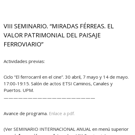
VIII SEMINARIO. “MIRADAS FÉRREAS. EL
VALOR PATRIMONIAL DEL PAISAJE
FERROVIARIO”
Actividades previas:
Ciclo “El ferrocarril en el cine”. 30 abril, 7 mayo y 14 de mayo.
17:00-19:15. Salón de actos ETSI Caminos, Canales y
Puertos. UPM.
———————————————————
Avance de programa.
Enlace a pdf.
(Ver SEMINARIO INTERNACIONAL ANUAL en menú superior