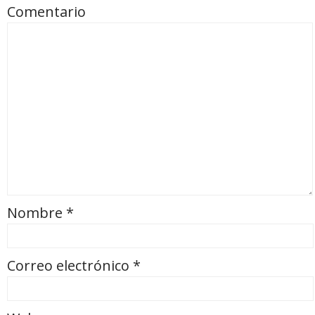
Comentario
Nombre
*
Correo electrónico
*