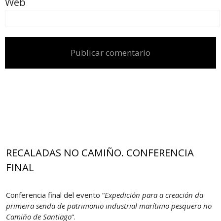
Web
RECALADAS NO CAMIÑO. CONFERENCIA
FINAL
Conferencia final del evento “
Expedición para a creación da
primeira senda de patrimonio industrial marítimo pesquero no
Camiño de Santiago
“.