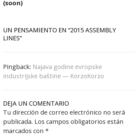
(soon)
UN PENSAMIENTO EN “
2015 ASSEMBLY
LINES
”
Pingback:
Najava godine evropske
industrijske baštine — KorzoKorzo
DEJA UN COMENTARIO
Tu dirección de correo electrónico no será
publicada.
Los campos obligatorios están
marcados con
*