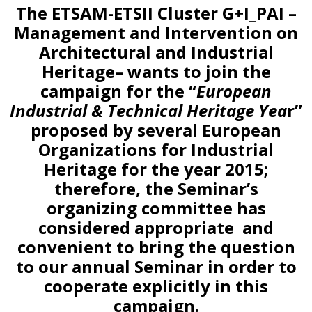
The ETSAM-ETSII Cluster G+I_PAI –
Management and Intervention on
Architectural and Industrial
Heritage– wants to join the
campaign for the “
European
Industrial & Technical Heritage Yea
r”
proposed by several European
Organizations for Industrial
Heritage for the year 2015;
therefore, the Seminar’s
organizing committee has
considered appropriate and
convenient to bring the question
to our annual Seminar in order to
cooperate explicitly in this
campaign.