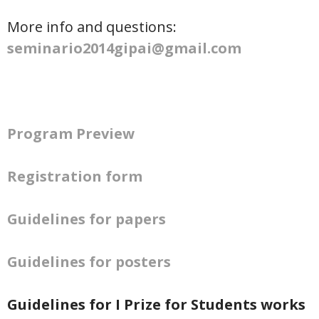
More info and questions:
seminario2014gipai@gmail.com
Program Preview
Registration form
Guidelines for papers
Guidelines for posters
Guidelines for I Prize for Students works