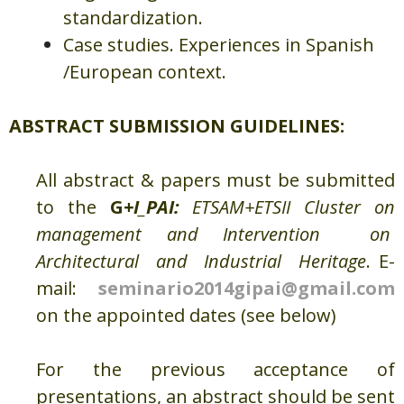
standardization.
Case studies. Experiences in Spanish
/European context.
ABSTRACT SUBMISSION GUIDELINES:
All abstract & papers must be submitted
to the
G
+I_PAI
:
ETSAM+ETSII Cluster on
management and Intervention on
Architectural and Industrial Heritage
. E-
mail:
seminario2014gipai@gmail.com
on the appointed dates (see below)
For the previous acceptance of
presentations, an abstract should be sent