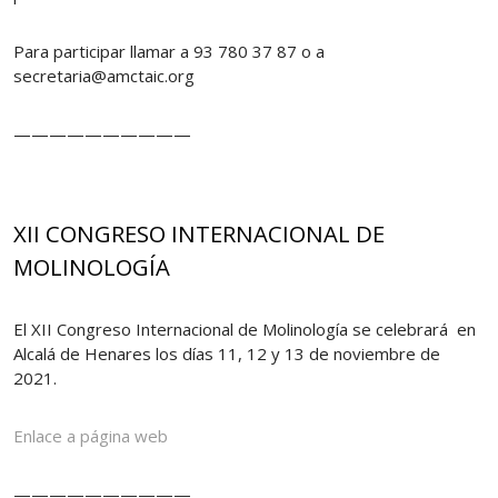
Para participar llamar a 93 780 37 87 o a
secretaria@amctaic.org
——————————
XII CONGRESO INTERNACIONAL DE
MOLINOLOGÍA
El XII Congreso Internacional de Molinología se celebrará en
Alcalá de Henares los días 11, 12 y 13 de noviembre de
2021.
Enlace a página web
——————————